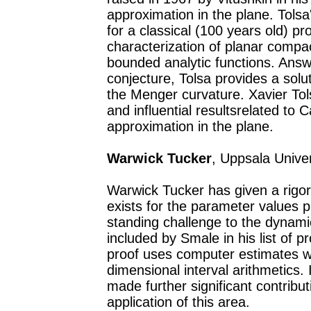
approximation in the plane. Tols
for a classical (100 years old) p
characterization of planar compac
bounded analytic functions. Answe
conjecture, Tolsa provides a solu
the Menger curvature. Xavier To
and influential resultsrelated to
approximation in the plane.
Warwick Tucker
, Uppsala Unive
Warwick Tucker has given a rigor
exists for the parameter values 
standing challenge to the dynam
included by Smale in his list of 
proof uses computer estimates w
dimensional interval arithmetics.
made further significant contrib
application of this area.