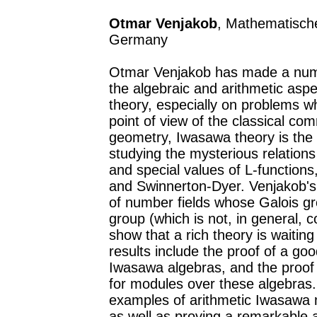
Otmar Venjakob
, Mathematisches
Germany
Otmar Venjakob has made a numbe
the algebraic and arithmetic as
theory, especially on problems w
point of view of the classical com
geometry, Iwasawa theory is the 
studying the mysterious relation
and special values of L-functions,
and Swinnerton-Dyer. Venjakob's 
of number fields whose Galois gr
group (which is not, in general,
show that a rich theory is waitin
results include the proof of a g
Iwasawa algebras, and the proof o
for modules over these algebras.
examples of arithmetic Iwasawa m
as well as proving a remarkable 