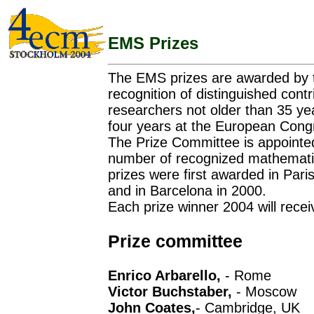
EMS Prizes
The EMS prizes are awarded by 
recognition of distinguished cont
researchers not older than 35 ye
four years at the European Cong
The Prize Committee is appointe
number of recognized mathematici
prizes were first awarded in Pari
and in Barcelona in 2000.
Each prize winner 2004 will rece
Prize committee
Enrico Arbarello,
- Rome
Victor Buchstaber,
- Moscow
John Coates,
- Cambridge, UK