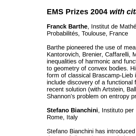
EMS Prizes 2004
with ci
Franck Barthe
, Institut de Math
Probabilités, Toulouse, France
Barthe pioneered the use of meas
Kantorovich, Brenier, Caffarelli,
inequalities of harmonic and funct
to geometry of convex bodies. Hi
form of classical Brascamp-Lieb i
include discovery of a functional 
recent solution (with Artstein, Ba
Shannon's problem on entropy p
Stefano Bianchini
, Instituto per
Rome, Italy
Stefano Bianchini has introduced 