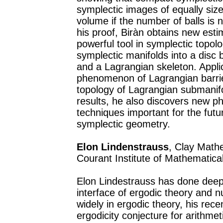
symplectic images of equally size
volume if the number of balls is 
his proof, Biràn obtains new est
powerful tool in symplectic topol
symplectic manifolds into a disc
and a Lagrangian skeleton. Applic
phenomenon of Lagrangian barrier
topology of Lagrangian submanifo
results, he also discovers new 
techniques important for the futu
symplectic geometry.
Elon Lindenstrauss
, Clay Math
Courant Institute of Mathematic
Elon Lindestrauss has done deep 
interface of ergodic theory and 
widely in ergodic theory, his rec
ergodicity conjecture for arithmet