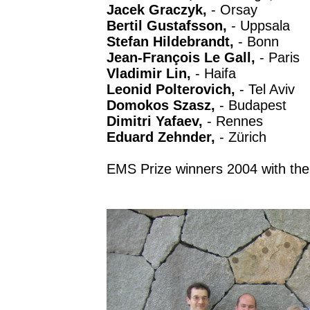
Jacek Graczyk,
- Orsay
Bertil Gustafsson,
- Uppsala
Stefan Hildebrandt,
- Bonn
Jean-François Le Gall,
- Paris
Vladimir Lin,
- Haifa
Leonid Polterovich,
- Tel Aviv
Domokos Szasz,
- Budapest
Dimitri Yafaev,
- Rennes
Eduard Zehnder,
- Zürich
EMS Prize winners 2004 with the 