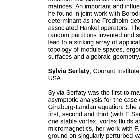
matrices. An important and influe
he found in joint work with Borod
determinant as the Fredholm dete
associated Hankel operators. Th
random partitions invented and 
lead to a striking array of applicat
topology of module spaces, ergod
surfaces and algebraic geometry
Sylvia Serfaty
, Courant Institu
USA
Sylvia Serfaty was the first to 
asymptotic analysis for the case 
Ginzburg-Landau equation. She es
first, second and third (with E.Sand
one stable vortex, vortex fluids 
micromagnetics, her work with F.
ground on singularly perturbed v