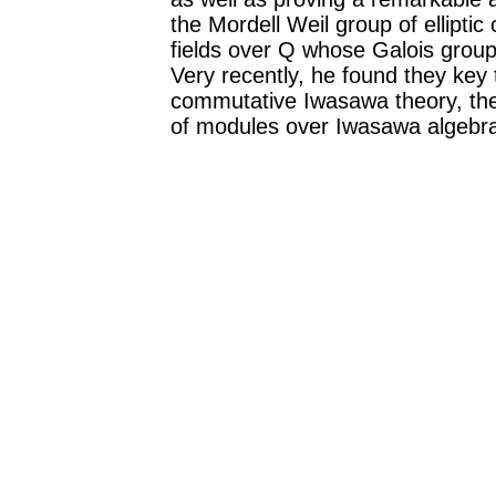
the Mordell Weil group of ellipti
fields over Q whose Galois group 
Very recently, he found they key 
commutative Iwasawa theory, the 
of modules over Iwasawa algebr