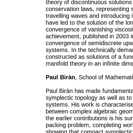
theory of discontinuous solutions
conservation laws, representing s
travelling waves and introducing 
have led to the solution of the lo
convergence of vanishing viscosit
achievement, published in 2003 i
convergence of semidiscrete upw
systems. In the technically dema
constructed as solutions of a fun
manifold theory in an infinite di
Paul Biràn
, School of Mathematic
Paul Biràn has made fundamental 
symplectic topology as well as t
systems. His work is characteris
between complex algebraic geome
the earlier contributions is his su
packing problem, completing wor
showing that compact symplectic