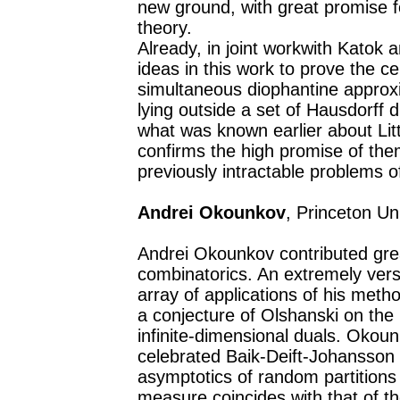
new ground, with great promise f
theory.
Already, in joint workwith Katok 
ideas in this work to prove the c
simultaneous diophantine approxi
lying outside a set of Hausdorff
what was known earlier about Lit
confirms the high promise of the
previously intractable problems o
Andrei Okounkov
, Princeton Un
Andrei Okounkov contributed great
combinatorics. An extremely vers
array of applications of his metho
a conjecture of Olshanski on the
infinite-dimensional duals. Okoun
celebrated Baik-Deift-Johansson 
asymptotics of random partitions 
measure coincides with that of th