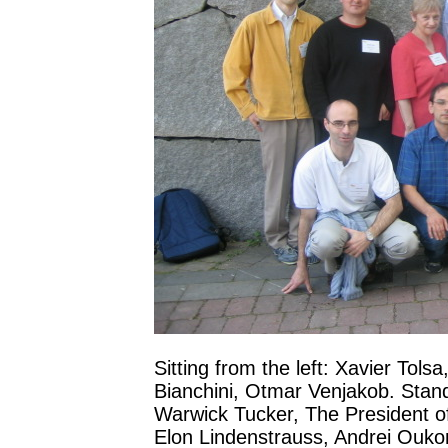
Sitting from the left: Xavier Tols
Bianchini, Otmar Venjakob. Stand
Warwick Tucker, The President of
Elon Lindenstrauss, Andrei Ouko