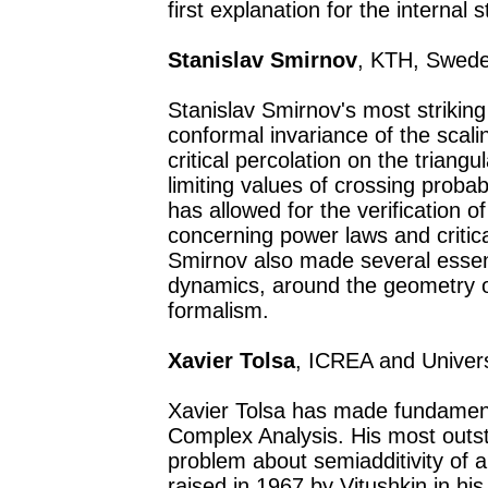
first explanation for the internal s
Stanislav Smirnov
, KTH, Swede
Stanislav Smirnov's most striking 
conformal invariance of the scaling
critical percolation on the triangu
limiting values of crossing probabi
has allowed for the verification o
concerning power laws and critica
Smirnov also made several essent
dynamics, around the geometry o
formalism.
Xavier Tolsa
, ICREA and Univer
Xavier Tolsa has made fundament
Complex Analysis. His most outst
problem about semiadditivity of 
raised in 1967 by Vitushkin in hi