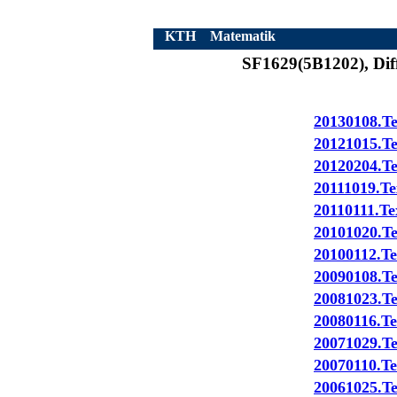
KTH
Matematik
SF1629(5B1202), Diff
20130108.Te
20121015.Te
20120204.Te
20111019.Te
20110111.Te
20101020.Te
20100112.Te
20090108.T
20081023.T
20080116.Te
20071029.Te
20070110.Te
20061025.Te