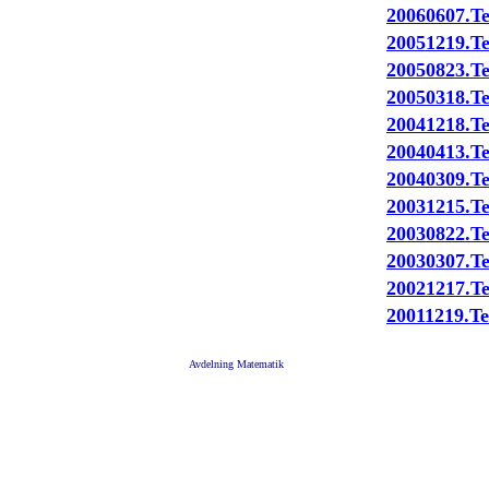
20060607.Te
20051219.Te
20050823.Te
20050318.Te
20041218.Te
20040413.Te
20040309.Te
20031215.Te
20030822.Te
20030307.Te
20021217.Te
20011219.Te
Avdelning Matematik