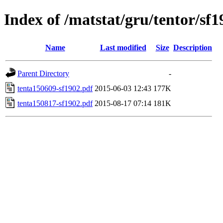
Index of /matstat/gru/tentor/sf
Name
Last modified
Size
Description
Parent Directory
-
tenta150609-sf1902.pdf
2015-06-03 12:43
177K
tenta150817-sf1902.pdf
2015-08-17 07:14
181K