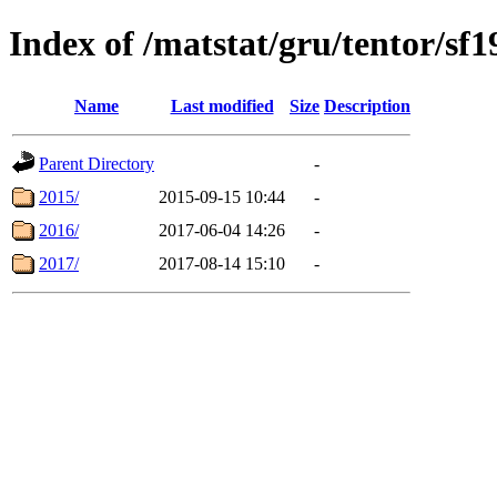
Index of /matstat/gru/tentor/sf1
Name
Last modified
Size
Description
Parent Directory
-
2015/
2015-09-15 10:44
-
2016/
2017-06-04 14:26
-
2017/
2017-08-14 15:10
-