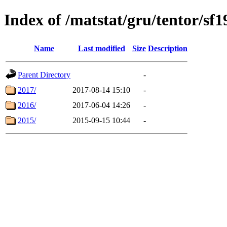
Index of /matstat/gru/tentor/sf1
Name
Last modified
Size
Description
Parent Directory
-
2017/
2017-08-14 15:10
-
2016/
2017-06-04 14:26
-
2015/
2015-09-15 10:44
-