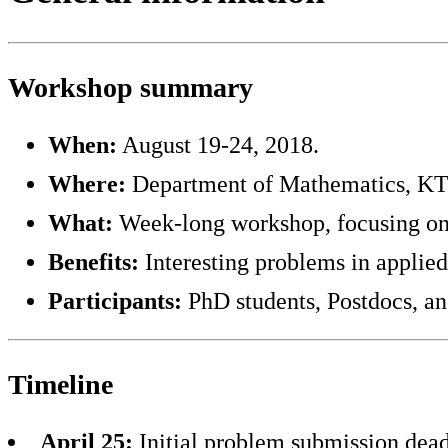
Workshop summary
When:
August 19-24, 2018.
Where:
Department of Mathematics, KTH
What:
Week-long workshop, focusing on 
Benefits:
Interesting problems in applie
Participants:
PhD students, Postdocs, an
Timeline
April 25:
Initial problem submission dead