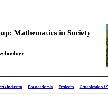
up: Mathematics in Society
Technology
es / industry
For academia
Projects
Organization /