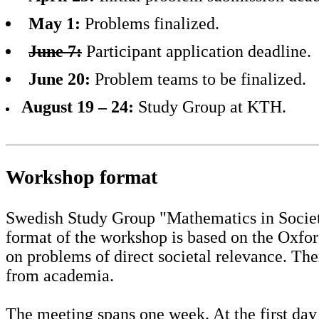
May 1:
Problems finalized.
June 7:
Participant application deadline.
June 20:
Problem teams to be finalized.
August 19 – 24:
Study Group at KTH.
Workshop format
Swedish Study Group "Mathematics in Society
format of the workshop is based on the Oxfo
on problems of direct societal relevance. Th
from academia.
The meeting spans one week. At the first day