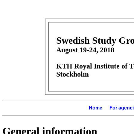
Swedish Study Gro
August 19-24, 2018
KTH Royal Institute of 
Stockholm
Home
For agenci
General information