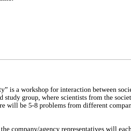
” is a workshop for interaction between soci
rd study group, where scientists from the soc
ere will be 5-8 problems from different compa
 the company/agency representatives will each