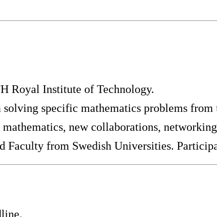
 Royal Institute of Technology.
solving specific mathematics problems from t
d mathematics, new collaborations, networking
d Faculty from Swedish Universities. Participa
line.