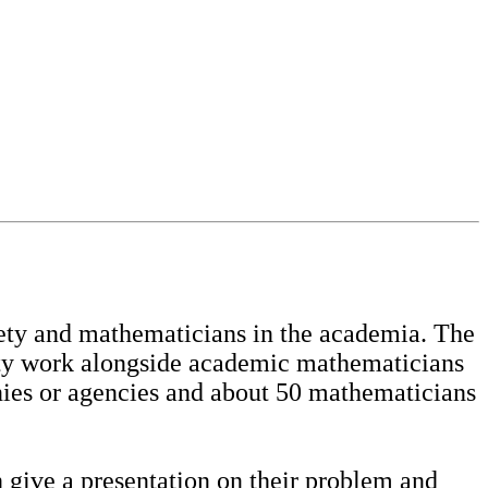
ety and mathematicians in the academia. The
iety work alongside academic mathematicians
nies or agencies and about 50 mathematicians
 give a presentation on their problem and