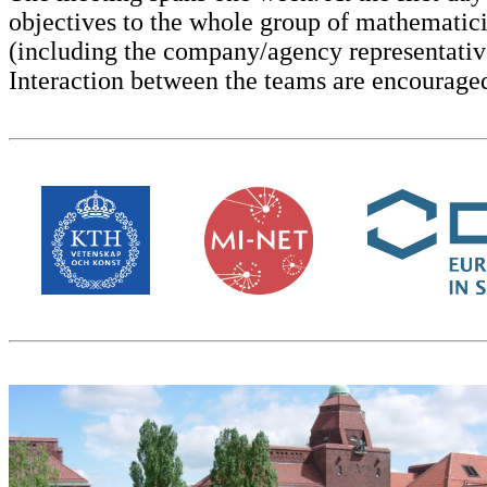
objectives to the whole group of mathematici
(including the company/agency representativ
Interaction between the teams are encouraged