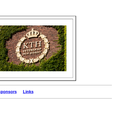
 Sponsors
Links