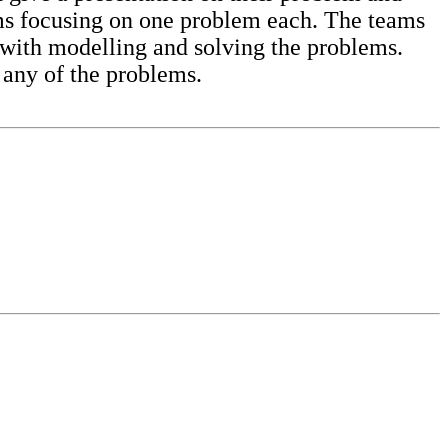
eams focusing on one problem each. The teams
with modelling and solving the problems.
 any of the problems.