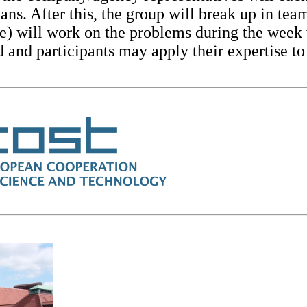
ans. After this, the group will break up in t
e) will work on the problems during the week 
 and participants may apply their expertise to