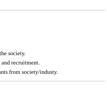
he society.
 and recruitment.
nts from society/industy.