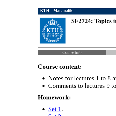
KTH
Matematik
SF2724: Topics i
Course info
Course content:
Notes for lectures 1 to 8 
Comments to lectures 9 to
Homework:
Set 1
.