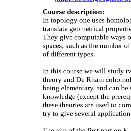
Course description:
In topology one uses homolo
translate geometrical properti
They give computable ways of 
spaces, such as the number o
of different types.
In this course we will study 
theory and De Rham cohomolo
being elementary, and can be 
knowledge (except the prerequ
these theories are used to com
try to give several application
The aim of the first part on K-