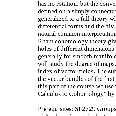
has no rotation, but the conver
defined on a simply connecte
generalized to a full theory w
differential forms and the div,
natural common interpretation
Rham cohomology theory give
holes of different dimensions
generally for smooth manifo
will study the degree of maps
index of vector fields. The sub
the vector bundles of the fir
this part of the course we us
Calculus to Cohomology" by 
Prerequisites: SF2729 Group