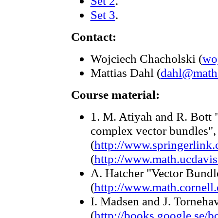
Set 2
.
Set 3
.
Contact:
Wojciech Chacholski (
wo
Mattias Dahl (
dahl@math.
Course material:
1. M. Atiyah and R. Bott 
complex vector bundles"
(
http://www.springerlin
(
http://www.math.ucdavis
A. Hatcher "Vector Bund
(
http://www.math.cornel
I. Madsen and J. Torneh
(
http://books.google.