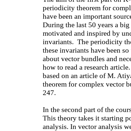
periodicity theorem for compl
have been an important source 
During the last 50 years a big
motivated and inspired by und
invariants. The periodicity t
these invariants have been so 
about vector bundles and nece
how to read a research article.
based on an article of M. Atiy
theorem for complex vector b
247.
In the second part of the co
This theory takes it starting 
analysis. In vector analysis we