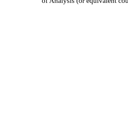
of Analysis (or equivalent cou