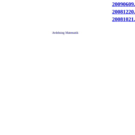
20090609
20081220
20081021
Avdelning Matematik