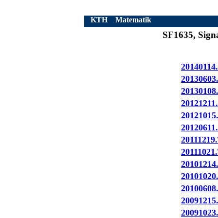
KTH
Matematik
SF1635, Signa
20140114.
20130603
20130108
20121211.
20121015
20120611.
20111219.
20111021.
20101214
20101020
20100608
20091215
20091023