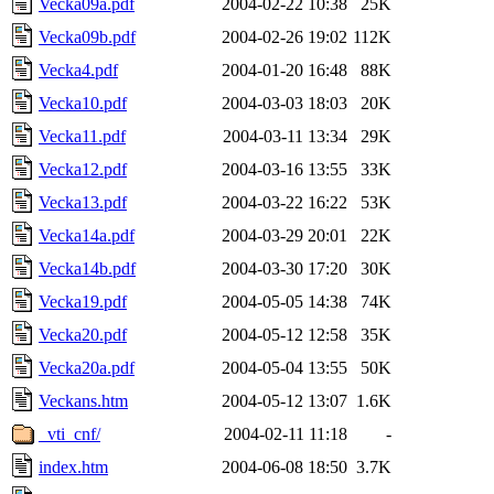
Vecka09a.pdf
2004-02-22 10:38
25K
Vecka09b.pdf
2004-02-26 19:02
112K
Vecka4.pdf
2004-01-20 16:48
88K
Vecka10.pdf
2004-03-03 18:03
20K
Vecka11.pdf
2004-03-11 13:34
29K
Vecka12.pdf
2004-03-16 13:55
33K
Vecka13.pdf
2004-03-22 16:22
53K
Vecka14a.pdf
2004-03-29 20:01
22K
Vecka14b.pdf
2004-03-30 17:20
30K
Vecka19.pdf
2004-05-05 14:38
74K
Vecka20.pdf
2004-05-12 12:58
35K
Vecka20a.pdf
2004-05-04 13:55
50K
Veckans.htm
2004-05-12 13:07
1.6K
_vti_cnf/
2004-02-11 11:18
-
index.htm
2004-06-08 18:50
3.7K