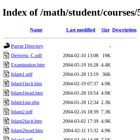
Index of /math/student/courses
Name
Last modified
Size
Description
Parent Directory
-
Derivera_C.pdf
2004-02-10 13:08
19K
Examination.htm
2004-05-19 16:28
4.4K
Inlam1.pdf
2004-01-28 13:19
36K
Inlam1facit.htm
2004-02-19 07:37
4.9K
Inlam1head.htm
2004-01-28 10:54
4.9K
Inlam1par.php
2004-01-28 12:34
2.3K
Inlam2.pdf
2004-02-16 18:39
7.3K
Inlam2facit.htm
2004-03-02 17:39
4.9K
Inlam2head.htm
2004-02-11 15:32
4.9K
Inlam3.pdf
2004-03-16 14:48
7.5K