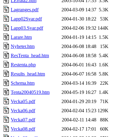
LErrata2.htm
2003-10-04 17:35
3.5K
Lagranges.pdf
2004-03-09 14:37
5.3K
Lapp02Svar.pdf
2004-01-30 18:22
53K
Lapp03.Svar.pdf
2004-02-06 19:32
144K
Larare.htm
2004-01-19 14:15
1.5K
Nyheter.htm
2004-06-08 18:48
15K
ResTenta_head.htm
2004-06-08 18:58
5.4K
Restenta.php
2004-06-01 16:43
1.6K
Results_head.htm
2004-06-07 16:58
5.8K
Schema.htm
2004-03-14 16:39
22K
Tenta20040519.htm
2004-05-19 16:27
1.4K
Vecka05.pdf
2004-01-29 20:19
71K
Vecka06.pdf
2004-02-04 15:23
129K
Vecka07.pdf
2004-02-11 14:48
88K
Vecka08.pdf
2004-02-17 17:01
60K