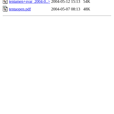
tentamen+svar_2004-0..>
2004-05-12 15:13
54K
tentaopen.pdf
2004-05-07 08:13
48K