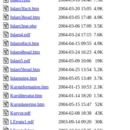
Inlam3facit.htm
2004-03-20 15:05
4.9K
Inlam3head.htm
2004-03-05 17:48
4.9K
Inlam3par.php
2004-03-06 17:09
3.5K
Inlam4.pdf
2004-03-24 17:15
7.6K
Inlam4facit.htm
2004-04-15 09:55
4.9K
Inlam4head.htm
2004-03-24 16:23
4.9K
Inlam5.pdf
2004-05-09 10:06
19K
Inlam5head.htm
2004-04-25 13:54
5.2K
Inlamning.htm
2004-05-05 13:49
3.7K
Kursinformation.htm
2004-01-15 10:53
2.3K
Kurslitteratur.htm
2004-01-14 18:20
1.5K
Kursplanering.htm
2004-05-15 15:47
52K
Kurvor.pdf
2004-02-08 18:38
43K
LErrata1.pdf
2003-09-14 09:20
30K